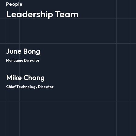
People
Leadership Team
June Bong
Managing Director
Mike Chong
Chief Technology Director