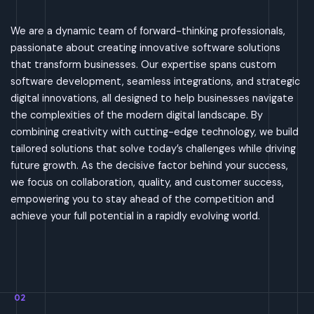
We are a dynamic team of forward-thinking professionals,
passionate about creating innovative software solutions
that transform businesses. Our expertise spans custom
software development, seamless integrations, and strategic
digital innovations, all designed to help businesses navigate
the complexities of the modern digital landscape. By
combining creativity with cutting-edge technology, we build
tailored solutions that solve today’s challenges while driving
future growth. As the decisive factor behind your success,
we focus on collaboration, quality, and customer success,
empowering you to stay ahead of the competition and
achieve your full potential in a rapidly evolving world.
02