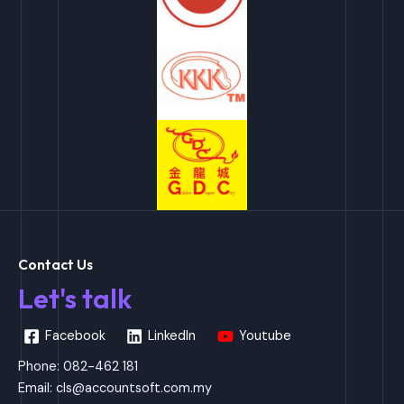
Contact Us
Let's talk
Facebook
LinkedIn
Youtube
Phone: 082-462 181
Email:
cls@accountsoft.com.my