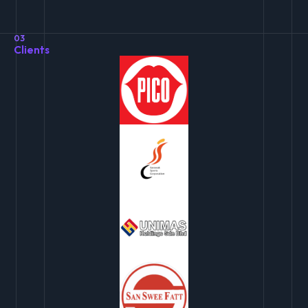
03
Clients