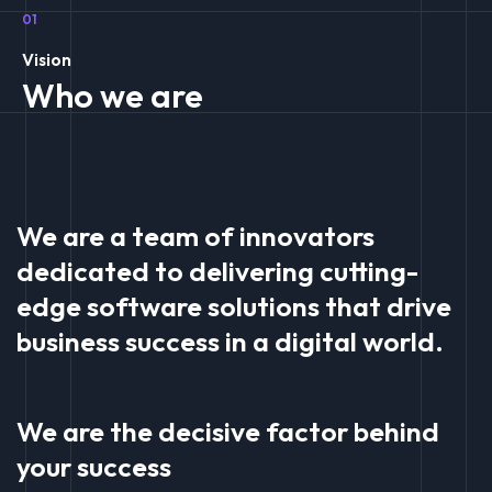
01
Vision
Who we are
We are a team of innovators
dedicated to delivering cutting-
edge software solutions that drive
business success in a digital world.
We are the decisive factor behind
your success