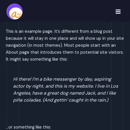
Skip
to
Main
content
Men
This is an example page. It’s different from a blog post
because it will stay in one place and will show up in your site
navigation (in most themes). Most people start with an
About page that introduces them to potential site visitors.
It might say something like this:
Hi there! I’m a bike messenger by day, aspiring
actor by night, and this is my website. I live in Los
Angeles, have a great dog named Jack, and I like
piña coladas. (And gettin’ caught in the rain.)
…or something like this: