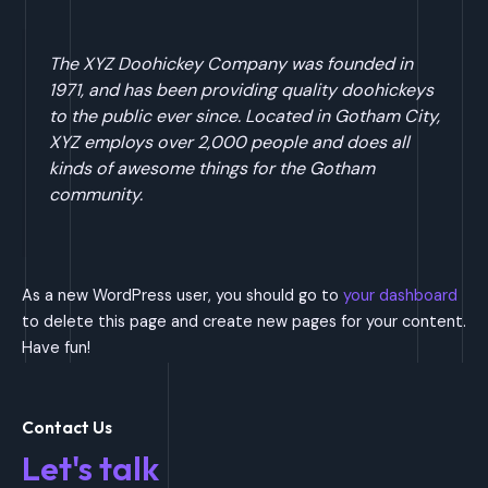
The XYZ Doohickey Company was founded in
1971, and has been providing quality doohickeys
to the public ever since. Located in Gotham City,
XYZ employs over 2,000 people and does all
kinds of awesome things for the Gotham
community.
As a new WordPress user, you should go to
your dashboard
to delete this page and create new pages for your content.
Have fun!
Contact Us
Let's talk