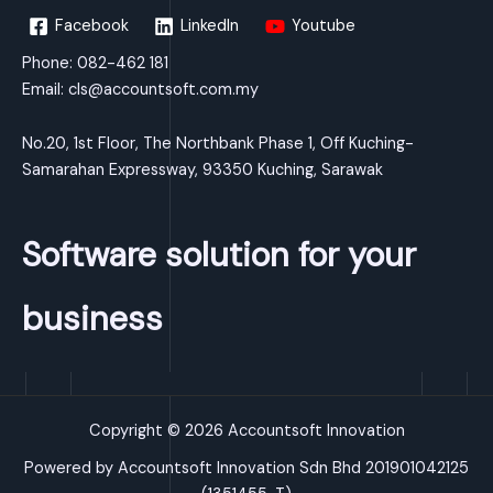
Facebook
LinkedIn
Youtube
Phone: 082-462 181
Email:
cls@accountsoft.com.my
No.20, 1st Floor, The Northbank Phase 1, Off Kuching-
Samarahan Expressway, 93350 Kuching, Sarawak
Software solution for your
business
Copyright © 2026 Accountsoft Innovation
Powered by Accountsoft Innovation Sdn Bhd 201901042125